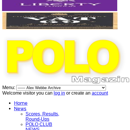
Menu:
Welcome visitor you can
log in
or create an
account
Home
News
Scores, Results,
Round-Ups
POLO CLUB
NEWS