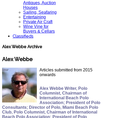
Antiques, Auction
Houses
Sailing, Seafaring
Entertaining
Private Air Craft
Wine Vine for
Buyers & Cellars
Classifieds
Alex Webbe Archive
Alex Webbe
Articles submitted from 2015
onwards
Alex Webbe Writer, Polo
Columnist, Chairman of
International Beach Polo
Association; President of Polo
Consultants; Director of Polo, Miami Beach Polo
Club, Polo Columnist, Chairman of International
Beach Polo Association; President of Polo