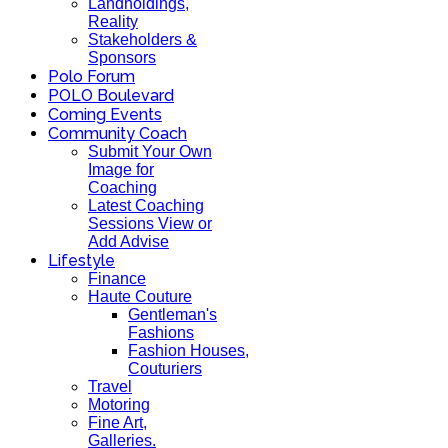
Landholdings,
Reality
Stakeholders &
Sponsors
Polo Forum
POLO Boulevard
Coming Events
Community Coach
Submit Your Own
Image for
Coaching
Latest Coaching
Sessions View or
Add Advise
Lifestyle
Finance
Haute Couture
Gentleman's
Fashions
Fashion Houses,
Couturiers
Travel
Motoring
Fine Art,
Galleries.