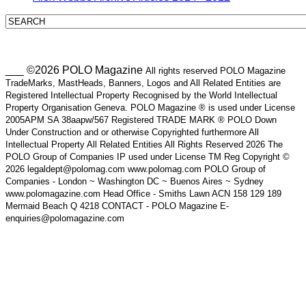
___ ©2026 POLO Magazine
All rights reserved POLO Magazine
TradeMarks, MastHeads, Banners, Logos and All Related Entities are
Registered Intellectual Property Recognised by the World Intellectual
Property Organisation Geneva. POLO Magazine ® is used under License
2005APM SA 38aapw/567 Registered TRADE MARK ® POLO Down
Under Construction and or otherwise Copyrighted furthermore All
Intellectual Property All Related Entities All Rights Reserved 2026 The
POLO Group of Companies IP used under License TM Reg Copyright ©
2026 legaldept@polomag.com www.polomag.com POLO Group of
Companies - London ~ Washington DC ~ Buenos Aires ~ Sydney
www.polomagazine.com Head Office - Smiths Lawn ACN 158 129 189
Mermaid Beach Q 4218 CONTACT - POLO Magazine E-
enquiries@polomagazine.com