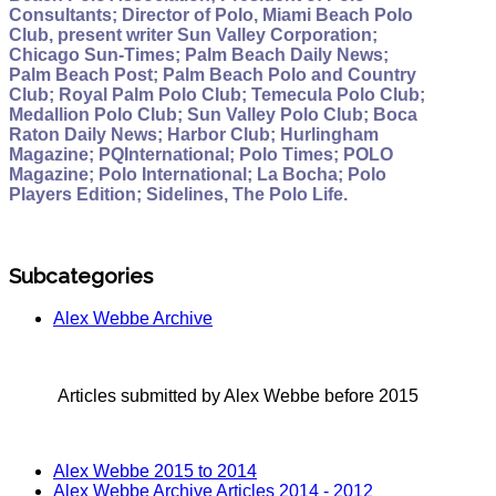
Consultants; Director of Polo, Miami Beach Polo
Club, present writer Sun Valley Corporation;
Chicago Sun-Times; Palm Beach Daily News;
Palm Beach Post; Palm Beach Polo and Country
Club; Royal Palm Polo Club; Temecula Polo Club;
Medallion Polo Club; Sun Valley Polo Club; Boca
Raton Daily News; Harbor Club; Hurlingham
Magazine; PQInternational; Polo Times; POLO
Magazine; Polo International; La Bocha; Polo
Players Edition; Sidelines, The Polo Life.
Subcategories
Alex Webbe Archive
Articles submitted by Alex Webbe before 2015
Alex Webbe 2015 to 2014
Alex Webbe Archive Articles 2014 - 2012