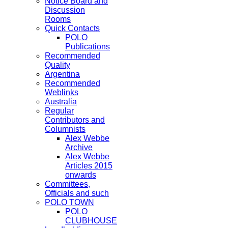
Notice Board and
Discussion
Rooms
Quick Contacts
POLO
Publications
Recommended
Quality
Argentina
Recommended
Weblinks
Australia
Regular
Contributors and
Columnists
Alex Webbe
Archive
Alex Webbe
Articles 2015
onwards
Committees,
Officials and such
POLO TOWN
POLO
CLUBHOUSE