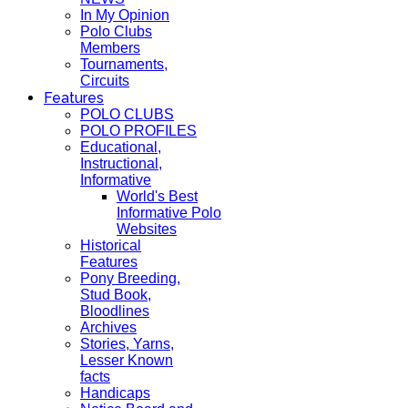
In My Opinion
Polo Clubs
Members
Tournaments,
Circuits
Features
POLO CLUBS
POLO PROFILES
Educational,
Instructional,
Informative
World's Best
Informative Polo
Websites
Historical
Features
Pony Breeding,
Stud Book,
Bloodlines
Archives
Stories, Yarns,
Lesser Known
facts
Handicaps