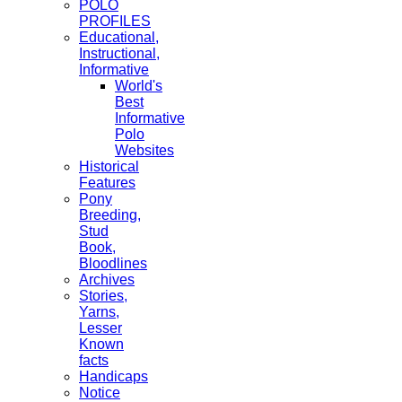
POLO
PROFILES
Educational,
Instructional,
Informative
World's
Best
Informative
Polo
Websites
Historical
Features
Pony
Breeding,
Stud
Book,
Bloodlines
Archives
Stories,
Yarns,
Lesser
Known
facts
Handicaps
Notice