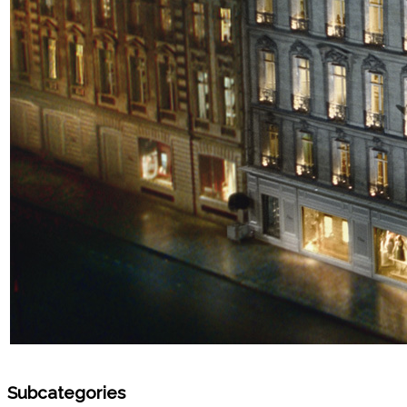
Subcategories