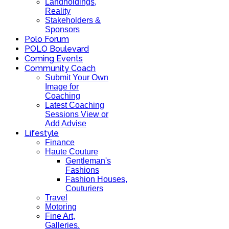
Landholdings,
Reality
Stakeholders &
Sponsors
Polo Forum
POLO Boulevard
Coming Events
Community Coach
Submit Your Own
Image for
Coaching
Latest Coaching
Sessions View or
Add Advise
Lifestyle
Finance
Haute Couture
Gentleman's
Fashions
Fashion Houses,
Couturiers
Travel
Motoring
Fine Art,
Galleries.