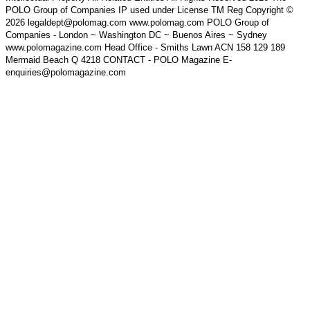
POLO Group of Companies IP used under License TM Reg Copyright ©
2026 legaldept@polomag.com www.polomag.com POLO Group of
Companies - London ~ Washington DC ~ Buenos Aires ~ Sydney
www.polomagazine.com Head Office - Smiths Lawn ACN 158 129 189
Mermaid Beach Q 4218 CONTACT - POLO Magazine E-
enquiries@polomagazine.com