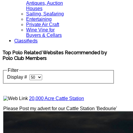
Antiques, Auction
Houses
Sailing, Seafaring
Entertaining
Private Air Craft
Wine Vine for
Buyers & Cellars
Classifieds
Top Polo Related Websites Recommended by
Polo Club Members
Filter
Display #
20,000 Acre Cattle Station
Please Post my advert for our Cattle Station 'Bedourie'