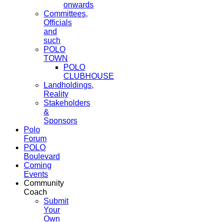
onwards
Committees,
Officials
and
such
POLO
TOWN
POLO
CLUBHOUSE
Landholdings,
Reality
Stakeholders
&
Sponsors
Polo
Forum
POLO
Boulevard
Coming
Events
Community
Coach
Submit
Your
Own