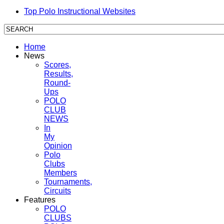
Top Polo Instructional Websites
Home
News
Scores,
Results,
Round-
Ups
POLO
CLUB
NEWS
In
My
Opinion
Polo
Clubs
Members
Tournaments,
Circuits
Features
POLO
CLUBS