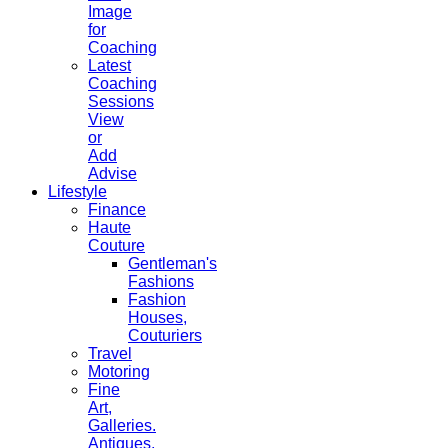
Image
for
Coaching
Latest
Coaching
Sessions
View
or
Add
Advise
Lifestyle
Finance
Haute
Couture
Gentleman's
Fashions
Fashion
Houses,
Couturiers
Travel
Motoring
Fine
Art,
Galleries.
Antiques,