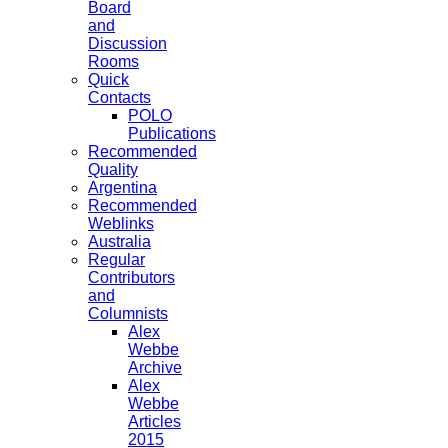
Board
and
Discussion
Rooms
Quick
Contacts
POLO
Publications
Recommended
Quality
Argentina
Recommended
Weblinks
Australia
Regular
Contributors
and
Columnists
Alex
Webbe
Archive
Alex
Webbe
Articles
2015