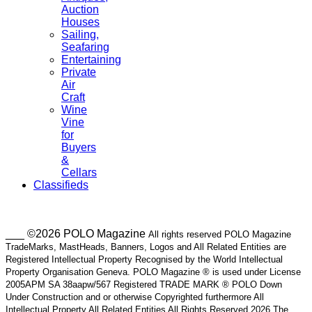
Auction
Houses
Sailing,
Seafaring
Entertaining
Private
Air
Craft
Wine
Vine
for
Buyers
&
Cellars
Classifieds
___ ©2026 POLO Magazine
All rights reserved POLO Magazine
TradeMarks, MastHeads, Banners, Logos and All Related Entities are
Registered Intellectual Property Recognised by the World Intellectual
Property Organisation Geneva. POLO Magazine ® is used under License
2005APM SA 38aapw/567 Registered TRADE MARK ® POLO Down
Under Construction and or otherwise Copyrighted furthermore All
Intellectual Property All Related Entities All Rights Reserved 2026 The