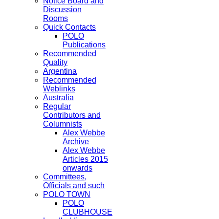
Notice Board and
Discussion
Rooms
Quick Contacts
POLO
Publications
Recommended
Quality
Argentina
Recommended
Weblinks
Australia
Regular
Contributors and
Columnists
Alex Webbe
Archive
Alex Webbe
Articles 2015
onwards
Committees,
Officials and such
POLO TOWN
POLO
CLUBHOUSE