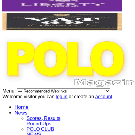
Menu:
Welcome visitor you can
log in
or create an
account
Home
News
Scores, Results,
Round-Ups
POLO CLUB
NEWS