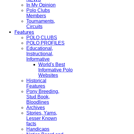
In My Opinion
Polo Clubs
Members
Tournaments,
Circuits
Features
POLO CLUBS
POLO PROFILES
Educational,
Instructional,
Informative
World's Best
Informative Polo
Websites
Historical
Features
Pony Breeding,
Stud Book,
Bloodlines
Archives
Stories, Yarns,
Lesser Known
facts
Handicaps