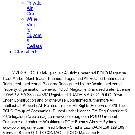
Private
Air
Craft
Wine
Vine
for
Buyers
&
Cellars
Classifieds
___ ©2026 POLO Magazine
All rights reserved POLO Magazine
TradeMarks, MastHeads, Banners, Logos and All Related Entities are
Registered Intellectual Property Recognised by the World Intellectual
Property Organisation Geneva. POLO Magazine ® is used under License
2005APM SA 38aapw/567 Registered TRADE MARK ® POLO Down
Under Construction and or otherwise Copyrighted furthermore All
Intellectual Property All Related Entities All Rights Reserved 2026 The
POLO Group of Companies IP used under License TM Reg Copyright ©
2026 legaldept@polomag.com www.polomag.com POLO Group of
Companies - London ~ Washington DC ~ Buenos Aires ~ Sydney
www.polomagazine.com Head Office - Smiths Lawn ACN 158 129 189
Mermaid Beach Q 4218 CONTACT - POLO Magazine E-