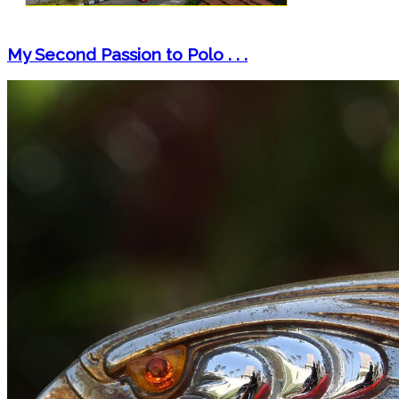
My Second Passion to Polo . . .