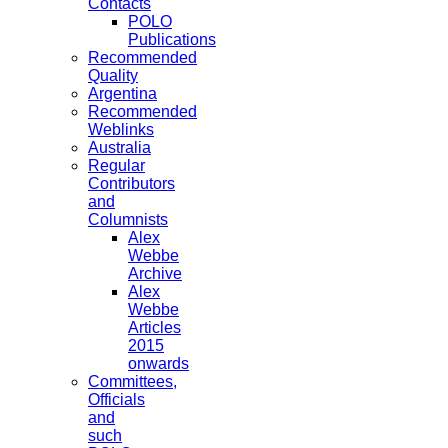
Contacts
POLO
Publications
Recommended
Quality
Argentina
Recommended
Weblinks
Australia
Regular
Contributors
and
Columnists
Alex
Webbe
Archive
Alex
Webbe
Articles
2015
onwards
Committees,
Officials
and
such