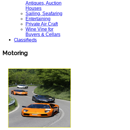
Antiques, Auction
Houses
Sailing, Seafaring
Entertaining
Private Air Craft
Wine Vine for
Buyers & Cellars
Classifieds
Motoring