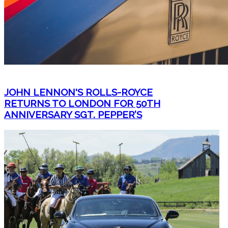
JOHN LENNON'S ROLLS-ROYCE
RETURNS TO LONDON FOR 50TH
ANNIVERSARY SGT. PEPPER’S