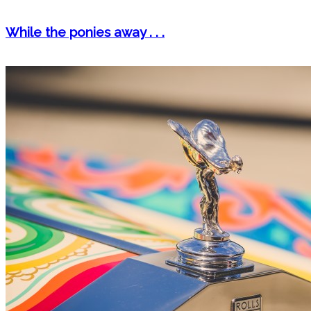
While the ponies away . . .