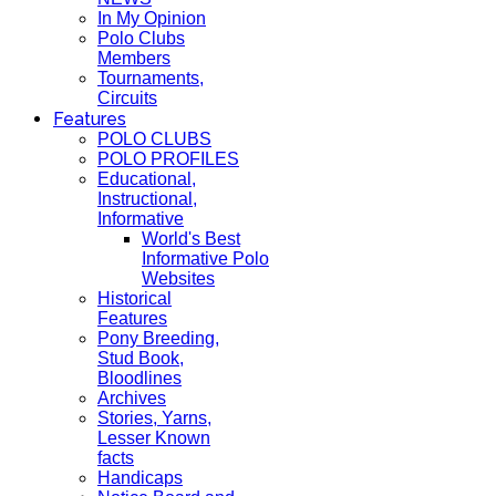
In My Opinion
Polo Clubs
Members
Tournaments,
Circuits
Features
POLO CLUBS
POLO PROFILES
Educational,
Instructional,
Informative
World's Best
Informative Polo
Websites
Historical
Features
Pony Breeding,
Stud Book,
Bloodlines
Archives
Stories, Yarns,
Lesser Known
facts
Handicaps