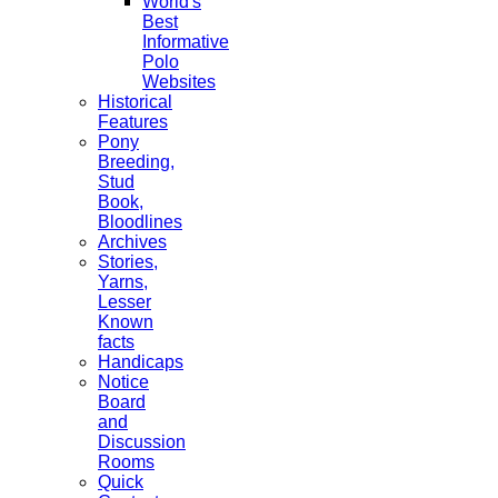
World's
Best
Informative
Polo
Websites
Historical
Features
Pony
Breeding,
Stud
Book,
Bloodlines
Archives
Stories,
Yarns,
Lesser
Known
facts
Handicaps
Notice
Board
and
Discussion
Rooms
Quick