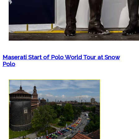
Maserati Start of Polo World Tour at Snow
Polo