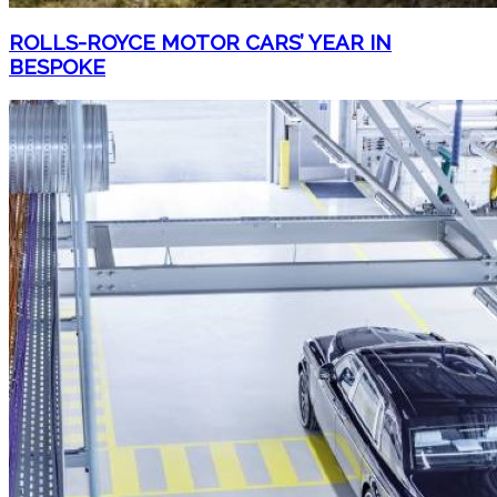
ROLLS-ROYCE MOTOR CARS’ YEAR IN
BESPOKE