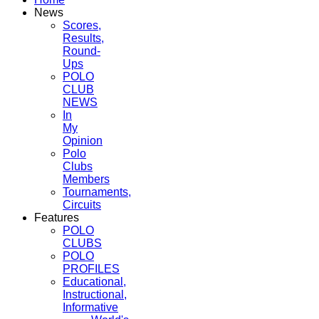
News
Scores,
Results,
Round-
Ups
POLO
CLUB
NEWS
In
My
Opinion
Polo
Clubs
Members
Tournaments,
Circuits
Features
POLO
CLUBS
POLO
PROFILES
Educational,
Instructional,
Informative