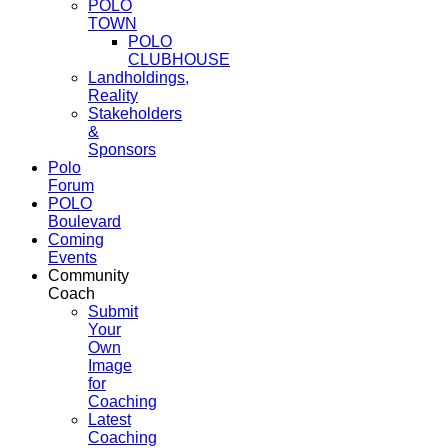
POLO
TOWN
POLO
CLUBHOUSE
Landholdings,
Reality
Stakeholders
&
Sponsors
Polo
Forum
POLO
Boulevard
Coming
Events
Community
Coach
Submit
Your
Own
Image
for
Coaching
Latest
Coaching