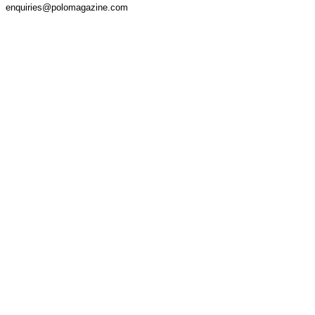
enquiries@polomagazine.com