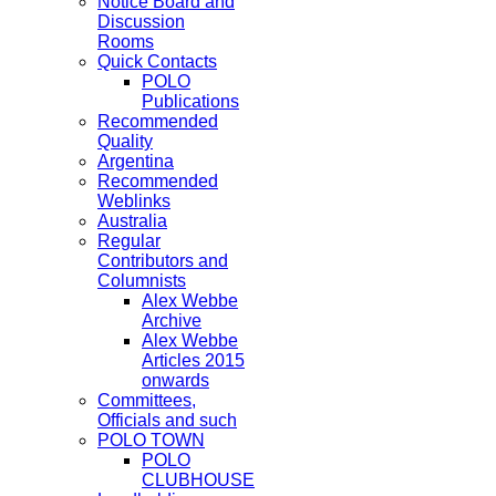
Notice Board and
Discussion
Rooms
Quick Contacts
POLO
Publications
Recommended
Quality
Argentina
Recommended
Weblinks
Australia
Regular
Contributors and
Columnists
Alex Webbe
Archive
Alex Webbe
Articles 2015
onwards
Committees,
Officials and such
POLO TOWN
POLO
CLUBHOUSE