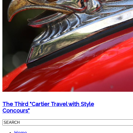
The Third "Cartier Travel with Style
Concours"
Home