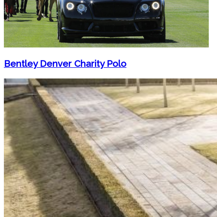
Bentley Denver Charity Polo