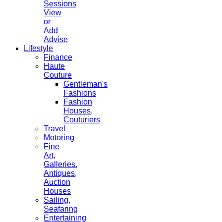
Sessions
View
or
Add
Advise
Lifestyle
Finance
Haute
Couture
Gentleman's
Fashions
Fashion
Houses,
Couturiers
Travel
Motoring
Fine
Art,
Galleries.
Antiques,
Auction
Houses
Sailing,
Seafaring
Entertaining