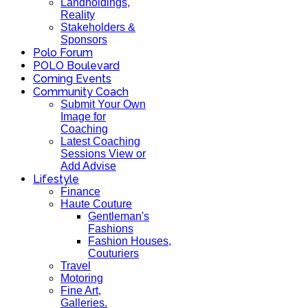
Landholdings,
Reality
Stakeholders &
Sponsors
Polo Forum
POLO Boulevard
Coming Events
Community Coach
Submit Your Own
Image for
Coaching
Latest Coaching
Sessions View or
Add Advise
Lifestyle
Finance
Haute Couture
Gentleman's
Fashions
Fashion Houses,
Couturiers
Travel
Motoring
Fine Art,
Galleries.