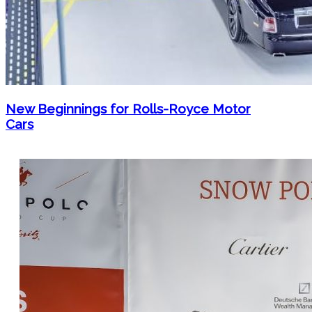
New Beginnings for Rolls-Royce Motor
Cars