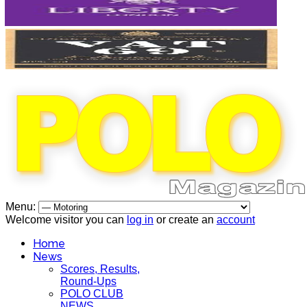
Menu:
Welcome visitor you can
log in
or create an
account
Home
News
Scores, Results,
Round-Ups
POLO CLUB
NEWS