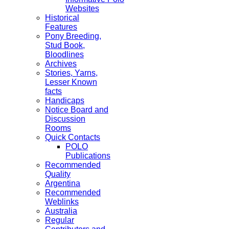
Websites
Historical
Features
Pony Breeding,
Stud Book,
Bloodlines
Archives
Stories, Yarns,
Lesser Known
facts
Handicaps
Notice Board and
Discussion
Rooms
Quick Contacts
POLO
Publications
Recommended
Quality
Argentina
Recommended
Weblinks
Australia
Regular