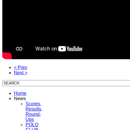
< Prev
Next >
Home
News
Scores,
Results,
Round-
Ups
POLO
CLUB