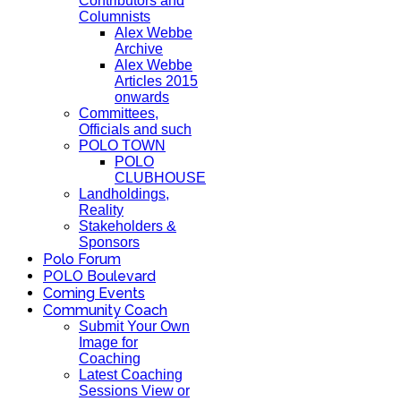
Contributors and
Columnists
Alex Webbe
Archive
Alex Webbe
Articles 2015
onwards
Committees,
Officials and such
POLO TOWN
POLO
CLUBHOUSE
Landholdings,
Reality
Stakeholders &
Sponsors
Polo Forum
POLO Boulevard
Coming Events
Community Coach
Submit Your Own
Image for
Coaching
Latest Coaching
Sessions View or