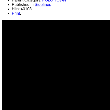
Parent Category:
POLO TOWN
Published in
Sidelines
Hits: 40108
Print
,