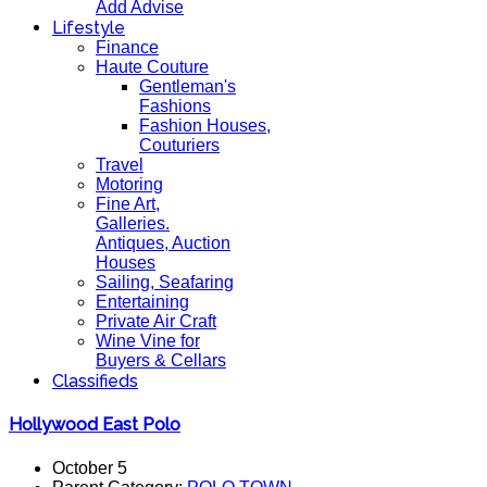
Add Advise
Lifestyle
Finance
Haute Couture
Gentleman's
Fashions
Fashion Houses,
Couturiers
Travel
Motoring
Fine Art,
Galleries.
Antiques, Auction
Houses
Sailing, Seafaring
Entertaining
Private Air Craft
Wine Vine for
Buyers & Cellars
Classifieds
Hollywood East Polo
October 5