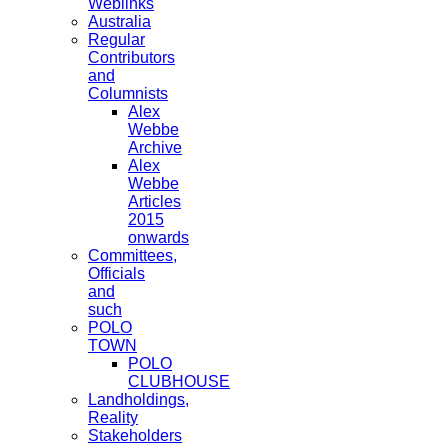
Weblinks
Australia
Regular
Contributors
and
Columnists
Alex
Webbe
Archive
Alex
Webbe
Articles
2015
onwards
Committees,
Officials
and
such
POLO
TOWN
POLO
CLUBHOUSE
Landholdings,
Reality
Stakeholders