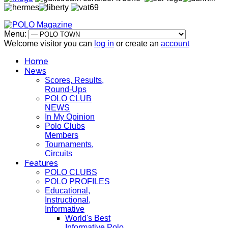
Menu:
Welcome visitor you can
log in
or create an
account
Home
News
Scores, Results,
Round-Ups
POLO CLUB
NEWS
In My Opinion
Polo Clubs
Members
Tournaments,
Circuits
Features
POLO CLUBS
POLO PROFILES
Educational,
Instructional,
Informative
World's Best
Informative Polo