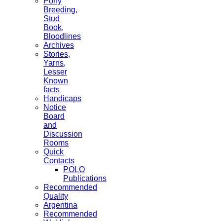
Pony
Breeding,
Stud
Book,
Bloodlines
Archives
Stories,
Yarns,
Lesser
Known
facts
Handicaps
Notice
Board
and
Discussion
Rooms
Quick
Contacts
POLO
Publications
Recommended
Quality
Argentina
Recommended