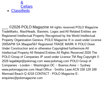
&
Cellars
Classifieds
___ ©2026 POLO Magazine
All rights reserved POLO Magazine
TradeMarks, MastHeads, Banners, Logos and All Related Entities are
Registered Intellectual Property Recognised by the World Intellectual
Property Organisation Geneva. POLO Magazine ® is used under License
2005APM SA 38aapw/567 Registered TRADE MARK ® POLO Down
Under Construction and or otherwise Copyrighted furthermore All
Intellectual Property All Related Entities All Rights Reserved 2026 The
POLO Group of Companies IP used under License TM Reg Copyright ©
2026 legaldept@polomag.com www.polomag.com POLO Group of
Companies - London ~ Washington DC ~ Buenos Aires ~ Sydney
www.polomagazine.com Head Office - Smiths Lawn ACN 158 129 189
Mermaid Beach Q 4218 CONTACT - POLO Magazine E-
enquiries@polomagazine.com