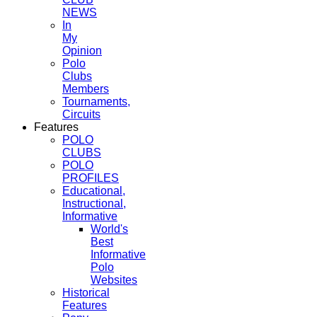
NEWS
In
My
Opinion
Polo
Clubs
Members
Tournaments,
Circuits
Features
POLO
CLUBS
POLO
PROFILES
Educational,
Instructional,
Informative
World's
Best
Informative
Polo
Websites
Historical
Features