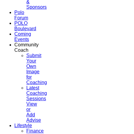
&
Sponsors
Polo
Forum
POLO
Boulevard
Coming
Events
Community
Coach
Submit
Your
Own
Image
for
Coaching
Latest
Coaching
Sessions
View
or
Add
Advise
Lifestyle
Finance