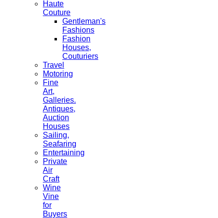
Haute
Couture
Gentleman's
Fashions
Fashion
Houses,
Couturiers
Travel
Motoring
Fine
Art,
Galleries.
Antiques,
Auction
Houses
Sailing,
Seafaring
Entertaining
Private
Air
Craft
Wine
Vine
for
Buyers