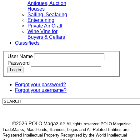
Antiques, Auction
Houses
Sailing, Seafaring
Entertaining
Private Air Craft
Wine Vine for
Buyers & Cellars
Classifieds
User Name
Password
Log in
Forgot your password?
Forgot your username?
___ ©2026 POLO Magazine
All rights reserved POLO Magazine
TradeMarks, MastHeads, Banners, Logos and All Related Entities are
Registered Intellectual Property Recognised by the World Intellectual