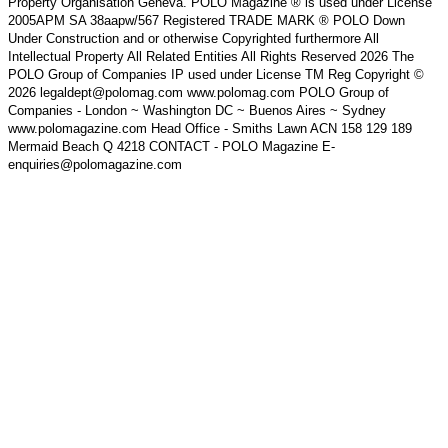
Property Organisation Geneva. POLO Magazine ® is used under License
2005APM SA 38aapw/567 Registered TRADE MARK ® POLO Down
Under Construction and or otherwise Copyrighted furthermore All
Intellectual Property All Related Entities All Rights Reserved 2026 The
POLO Group of Companies IP used under License TM Reg Copyright ©
2026 legaldept@polomag.com www.polomag.com POLO Group of
Companies - London ~ Washington DC ~ Buenos Aires ~ Sydney
www.polomagazine.com Head Office - Smiths Lawn ACN 158 129 189
Mermaid Beach Q 4218 CONTACT - POLO Magazine E-
enquiries@polomagazine.com