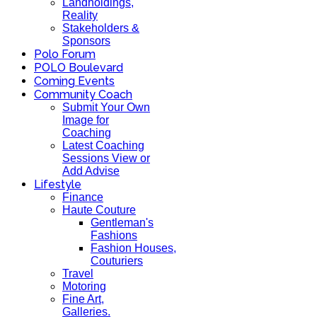
Landholdings,
Reality
Stakeholders &
Sponsors
Polo Forum
POLO Boulevard
Coming Events
Community Coach
Submit Your Own
Image for
Coaching
Latest Coaching
Sessions View or
Add Advise
Lifestyle
Finance
Haute Couture
Gentleman's
Fashions
Fashion Houses,
Couturiers
Travel
Motoring
Fine Art,
Galleries.