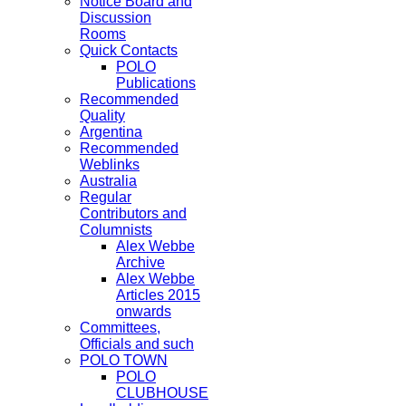
Notice Board and
Discussion
Rooms
Quick Contacts
POLO
Publications
Recommended
Quality
Argentina
Recommended
Weblinks
Australia
Regular
Contributors and
Columnists
Alex Webbe
Archive
Alex Webbe
Articles 2015
onwards
Committees,
Officials and such
POLO TOWN
POLO
CLUBHOUSE