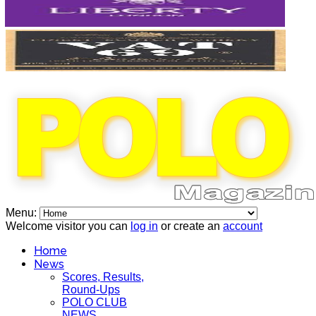
Menu:
Welcome visitor you can
log in
or create an
account
Home
News
Scores, Results,
Round-Ups
POLO CLUB
NEWS