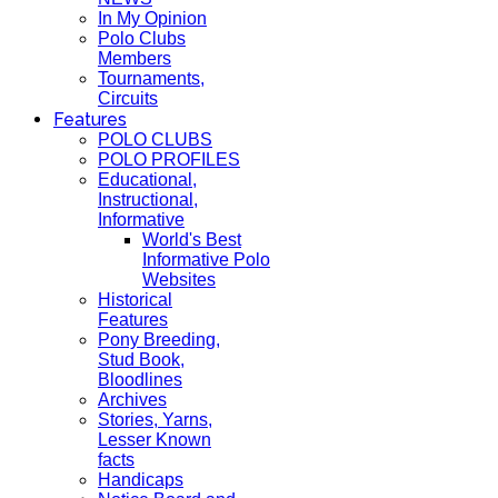
In My Opinion
Polo Clubs
Members
Tournaments,
Circuits
Features
POLO CLUBS
POLO PROFILES
Educational,
Instructional,
Informative
World's Best
Informative Polo
Websites
Historical
Features
Pony Breeding,
Stud Book,
Bloodlines
Archives
Stories, Yarns,
Lesser Known
facts
Handicaps