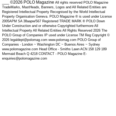
___ ©2026 POLO Magazine
All rights reserved POLO Magazine
TradeMarks, MastHeads, Banners, Logos and All Related Entities are
Registered Intellectual Property Recognised by the World Intellectual
Property Organisation Geneva. POLO Magazine ® is used under License
2005APM SA 38aapw/567 Registered TRADE MARK ® POLO Down
Under Construction and or otherwise Copyrighted furthermore All
Intellectual Property All Related Entities All Rights Reserved 2026 The
POLO Group of Companies IP used under License TM Reg Copyright ©
2026 legaldept@polomag.com www.polomag.com POLO Group of
Companies - London ~ Washington DC ~ Buenos Aires ~ Sydney
www.polomagazine.com Head Office - Smiths Lawn ACN 158 129 189
Mermaid Beach Q 4218 CONTACT - POLO Magazine E-
enquiries@polomagazine.com