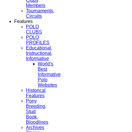
Clubs
Members
Tournaments,
Circuits
Features
POLO
CLUBS
POLO
PROFILES
Educational,
Instructional,
Informative
World's
Best
Informative
Polo
Websites
Historical
Features
Pony
Breeding,
Stud
Book,
Bloodlines
Archives