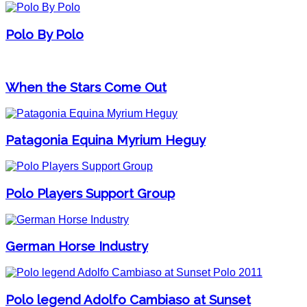
Polo By Polo
When the Stars Come Out
Patagonia Equina Myrium Heguy
Polo Players Support Group
German Horse Industry
Polo legend Adolfo Cambiaso at Sunset