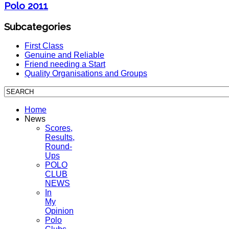
Polo 2011
Subcategories
First Class
Genuine and Reliable
Friend needing a Start
Quality Organisations and Groups
Home
News
Scores,
Results,
Round-
Ups
POLO
CLUB
NEWS
In
My
Opinion
Polo