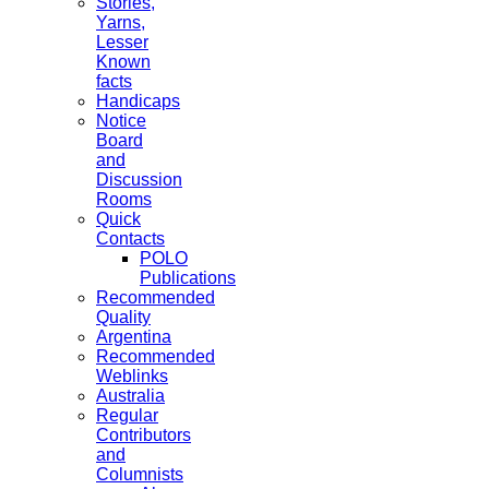
Stories,
Yarns,
Lesser
Known
facts
Handicaps
Notice
Board
and
Discussion
Rooms
Quick
Contacts
POLO
Publications
Recommended
Quality
Argentina
Recommended
Weblinks
Australia
Regular
Contributors
and
Columnists