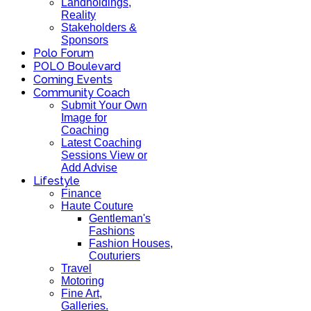
Landholdings,
Reality
Stakeholders &
Sponsors
Polo Forum
POLO Boulevard
Coming Events
Community Coach
Submit Your Own
Image for
Coaching
Latest Coaching
Sessions View or
Add Advise
Lifestyle
Finance
Haute Couture
Gentleman's
Fashions
Fashion Houses,
Couturiers
Travel
Motoring
Fine Art,
Galleries.