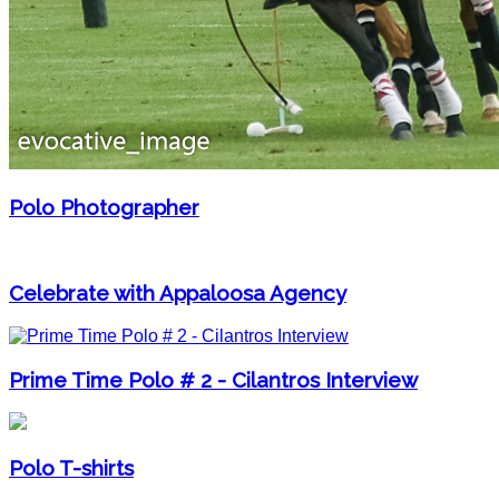
Polo Photographer
Celebrate with Appaloosa Agency
Prime Time Polo # 2 - Cilantros Interview
Polo T-shirts