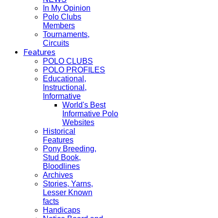
In My Opinion
Polo Clubs
Members
Tournaments,
Circuits
Features
POLO CLUBS
POLO PROFILES
Educational,
Instructional,
Informative
World's Best
Informative Polo
Websites
Historical
Features
Pony Breeding,
Stud Book,
Bloodlines
Archives
Stories, Yarns,
Lesser Known
facts
Handicaps