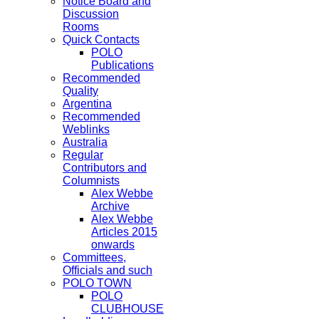
Notice Board and
Discussion
Rooms
Quick Contacts
POLO
Publications
Recommended
Quality
Argentina
Recommended
Weblinks
Australia
Regular
Contributors and
Columnists
Alex Webbe
Archive
Alex Webbe
Articles 2015
onwards
Committees,
Officials and such
POLO TOWN
POLO
CLUBHOUSE