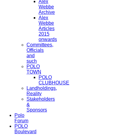
Alex
Webbe
Archive
Alex
Webbe
Articles
2015
onwards
Committees,
Officials
and
such
POLO
TOWN
POLO
CLUBHOUSE
Landholdings,
Reality
Stakeholders
&
Sponsors
Polo
Forum
POLO
Boulevard