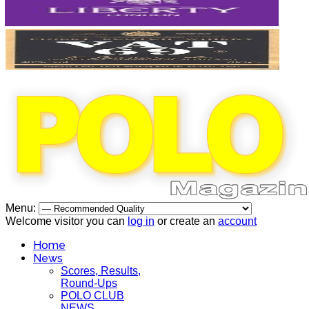
Menu:
Welcome visitor you can
log in
or create an
account
Home
News
Scores, Results,
Round-Ups
POLO CLUB
NEWS