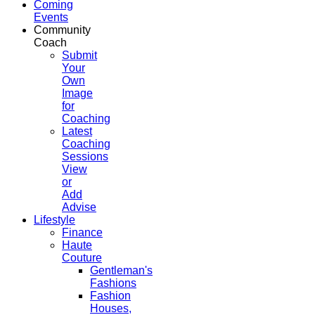
Coming
Events
Community
Coach
Submit
Your
Own
Image
for
Coaching
Latest
Coaching
Sessions
View
or
Add
Advise
Lifestyle
Finance
Haute
Couture
Gentleman's
Fashions
Fashion
Houses,