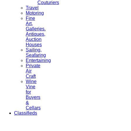
Couturiers
Travel
Motoring
Fine
Art,
Galleries.
Antiques,
Auction
Houses
Sailing,
Seafaring
Entertaining
Private
Air
Craft
Wine
Vine
for
Buyers
&
Cellars
Classifieds