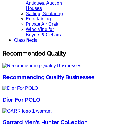
Antiques, Auction
Houses
Sailing, Seafaring
Entertaining
Private Air Craft
Wine Vine for
Buyers & Cellars
Classifieds
Recommended Quality
Recommending Quality Businesses
Dior For POLO
Garrard Men's Hunter Collection