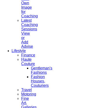
Own
Image
for
Coaching
Latest
Coaching
Sessions
View
or
Add
Advise
Lifestyle
Finance
Haute
Couture
Gentleman's
Fashions
Fashion
Houses,
Couturiers
Travel
Motoring
Fine
Art,
Galleries.