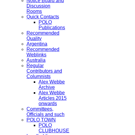
Notice Board and
Discussion
Rooms
Quick Contacts
POLO
Publications
Recommended
Quality
Argentina
Recommended
Weblinks
Australia
Regular
Contributors and
Columnists
Alex Webbe
Archive
Alex Webbe
Articles 2015
onwards
Committees,
Officials and such
POLO TOWN
POLO
CLUBHOUSE