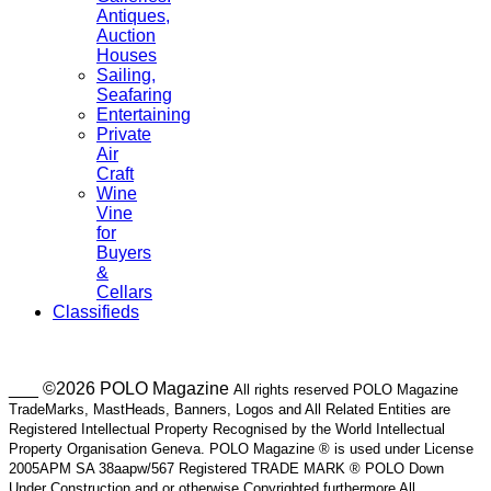
Antiques,
Auction
Houses
Sailing,
Seafaring
Entertaining
Private
Air
Craft
Wine
Vine
for
Buyers
&
Cellars
Classifieds
___ ©2026 POLO Magazine
All rights reserved POLO Magazine
TradeMarks, MastHeads, Banners, Logos and All Related Entities are
Registered Intellectual Property Recognised by the World Intellectual
Property Organisation Geneva. POLO Magazine ® is used under License
2005APM SA 38aapw/567 Registered TRADE MARK ® POLO Down
Under Construction and or otherwise Copyrighted furthermore All