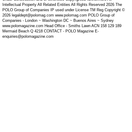
Intellectual Property All Related Entities All Rights Reserved 2026 The
POLO Group of Companies IP used under License TM Reg Copyright ©
2026 legaldept@polomag.com www.polomag.com POLO Group of
Companies - London ~ Washington DC ~ Buenos Aires ~ Sydney
www.polomagazine.com Head Office - Smiths Lawn ACN 158 129 189
Mermaid Beach Q 4218 CONTACT - POLO Magazine E-
enquiries@polomagazine.com