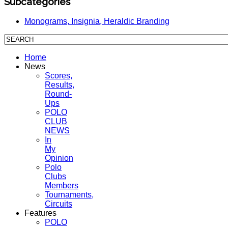
Subcategories
Monograms, Insignia, Heraldic Branding
Home
News
Scores,
Results,
Round-
Ups
POLO
CLUB
NEWS
In
My
Opinion
Polo
Clubs
Members
Tournaments,
Circuits
Features
POLO