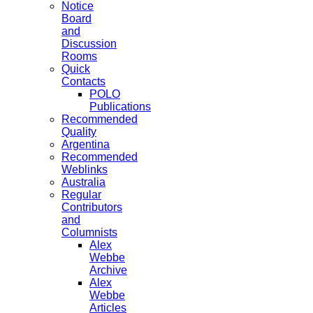
Notice
Board
and
Discussion
Rooms
Quick
Contacts
POLO
Publications
Recommended
Quality
Argentina
Recommended
Weblinks
Australia
Regular
Contributors
and
Columnists
Alex
Webbe
Archive
Alex
Webbe
Articles