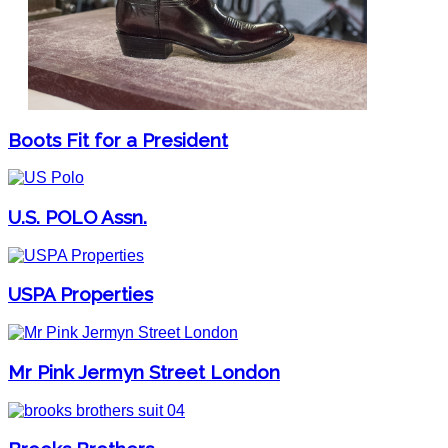
Boots Fit for a President
U.S. POLO Assn.
USPA Properties
Mr Pink Jermyn Street London