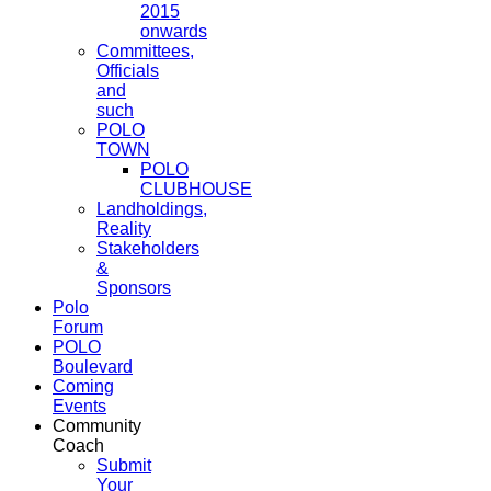
2015
onwards
Committees,
Officials
and
such
POLO
TOWN
POLO
CLUBHOUSE
Landholdings,
Reality
Stakeholders
&
Sponsors
Polo
Forum
POLO
Boulevard
Coming
Events
Community
Coach
Submit
Your