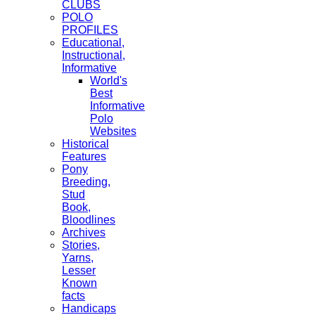
CLUBS
POLO
PROFILES
Educational,
Instructional,
Informative
World's
Best
Informative
Polo
Websites
Historical
Features
Pony
Breeding,
Stud
Book,
Bloodlines
Archives
Stories,
Yarns,
Lesser
Known
facts
Handicaps