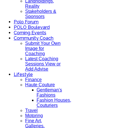
Landholdings,
Reality
Stakeholders &
Sponsors
Polo Forum
POLO Boulevard
Coming Events
Community Coach
Submit Your Own
Image for
Coaching
Latest Coaching
Sessions View or
Add Advise
Lifestyle
Finance
Haute Couture
Gentleman's
Fashions
Fashion Houses,
Couturiers
Travel
Motoring
Fine Art,
Galleries.