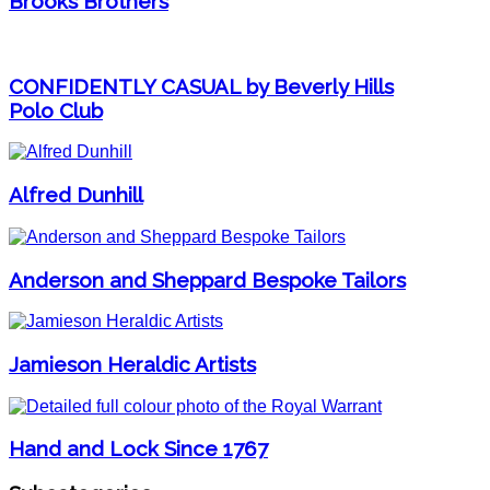
Brooks Brothers
CONFIDENTLY CASUAL by Beverly Hills
Polo Club
Alfred Dunhill
Anderson and Sheppard Bespoke Tailors
Jamieson Heraldic Artists
Hand and Lock Since 1767