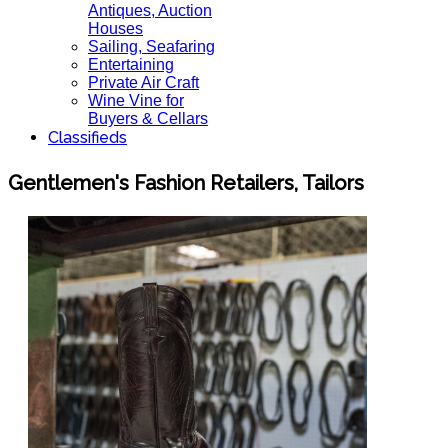
Antiques, Auction
Houses
Sailing, Seafaring
Entertaining
Private Air Craft
Wine Vine for
Buyers & Cellars
Classifieds
Gentlemen's Fashion Retailers, Tailors