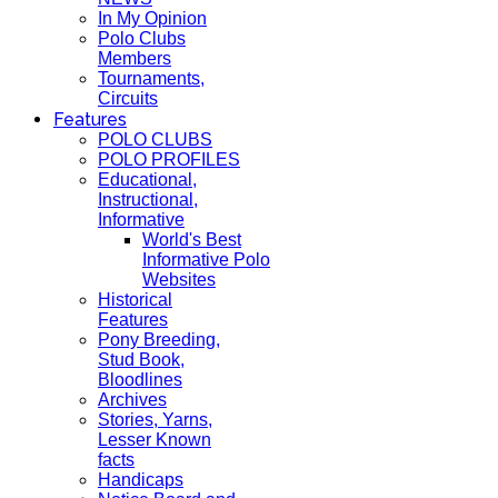
In My Opinion
Polo Clubs
Members
Tournaments,
Circuits
Features
POLO CLUBS
POLO PROFILES
Educational,
Instructional,
Informative
World's Best
Informative Polo
Websites
Historical
Features
Pony Breeding,
Stud Book,
Bloodlines
Archives
Stories, Yarns,
Lesser Known
facts
Handicaps