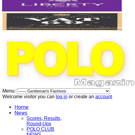
Menu:
Welcome visitor you can
log in
or create an
account
Home
News
Scores, Results,
Round-Ups
POLO CLUB
NEWS