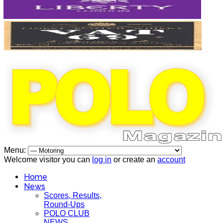
Menu:
Welcome visitor you can
log in
or create an
account
Home
News
Scores, Results,
Round-Ups
POLO CLUB
NEWS