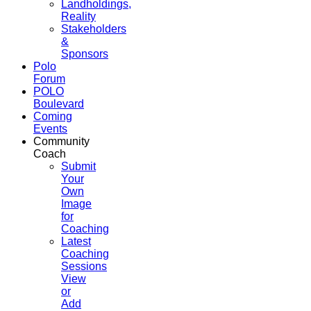
Landholdings,
Reality
Stakeholders
&
Sponsors
Polo
Forum
POLO
Boulevard
Coming
Events
Community
Coach
Submit
Your
Own
Image
for
Coaching
Latest
Coaching
Sessions
View
or
Add