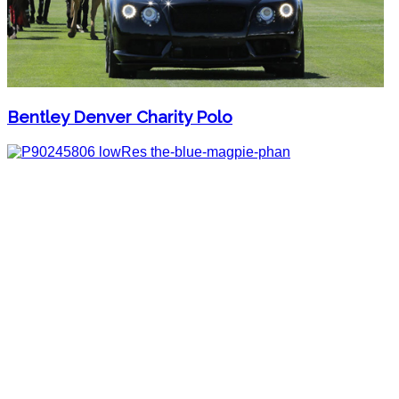
Bentley Denver Charity Polo