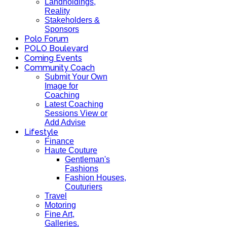
Landholdings,
Reality
Stakeholders &
Sponsors
Polo Forum
POLO Boulevard
Coming Events
Community Coach
Submit Your Own
Image for
Coaching
Latest Coaching
Sessions View or
Add Advise
Lifestyle
Finance
Haute Couture
Gentleman's
Fashions
Fashion Houses,
Couturiers
Travel
Motoring
Fine Art,
Galleries.