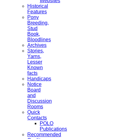
Websites
Historical
Features
Pony
Breeding,
Stud
Book,
Bloodlines
Archives
Stories,
Yarns,
Lesser
Known
facts
Handicaps
Notice
Board
and
Discussion
Rooms
Quick
Contacts
POLO
Publications
Recommended