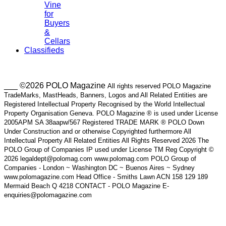
Vine
for
Buyers
&
Cellars
Classifieds
___ ©2026 POLO Magazine
All rights reserved POLO Magazine
TradeMarks, MastHeads, Banners, Logos and All Related Entities are
Registered Intellectual Property Recognised by the World Intellectual
Property Organisation Geneva. POLO Magazine ® is used under License
2005APM SA 38aapw/567 Registered TRADE MARK ® POLO Down
Under Construction and or otherwise Copyrighted furthermore All
Intellectual Property All Related Entities All Rights Reserved 2026 The
POLO Group of Companies IP used under License TM Reg Copyright ©
2026 legaldept@polomag.com www.polomag.com POLO Group of
Companies - London ~ Washington DC ~ Buenos Aires ~ Sydney
www.polomagazine.com Head Office - Smiths Lawn ACN 158 129 189
Mermaid Beach Q 4218 CONTACT - POLO Magazine E-
enquiries@polomagazine.com