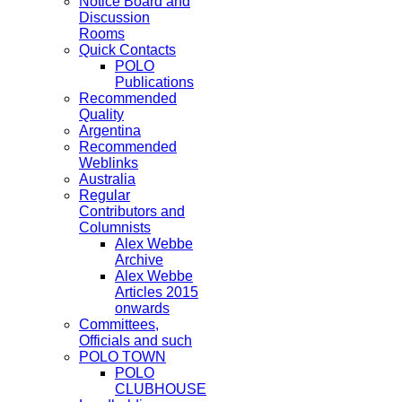
Notice Board and
Discussion
Rooms
Quick Contacts
POLO
Publications
Recommended
Quality
Argentina
Recommended
Weblinks
Australia
Regular
Contributors and
Columnists
Alex Webbe
Archive
Alex Webbe
Articles 2015
onwards
Committees,
Officials and such
POLO TOWN
POLO
CLUBHOUSE