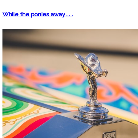
While the ponies away . . .