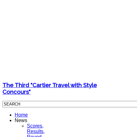
The Third "Cartier Travel with Style
Concours"
Home
News
Scores,
Results,
Round-