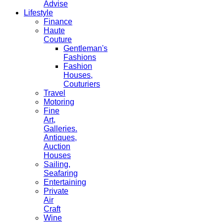
Advise
Lifestyle
Finance
Haute
Couture
Gentleman's
Fashions
Fashion
Houses,
Couturiers
Travel
Motoring
Fine
Art,
Galleries.
Antiques,
Auction
Houses
Sailing,
Seafaring
Entertaining
Private
Air
Craft
Wine