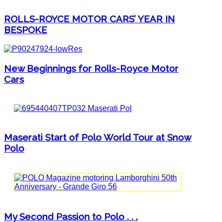
ROLLS-ROYCE MOTOR CARS’ YEAR IN
BESPOKE
New Beginnings for Rolls-Royce Motor
Cars
Maserati Start of Polo World Tour at Snow
Polo
My Second Passion to Polo . . .