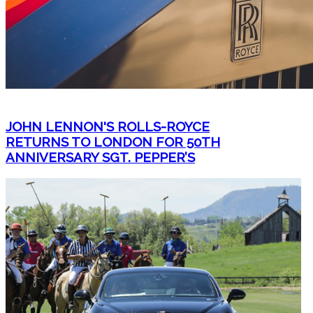
JOHN LENNON'S ROLLS-ROYCE
RETURNS TO LONDON FOR 50TH
ANNIVERSARY SGT. PEPPER’S