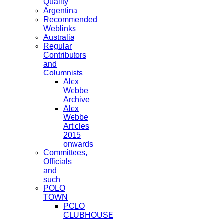
Quality
Argentina
Recommended
Weblinks
Australia
Regular
Contributors
and
Columnists
Alex
Webbe
Archive
Alex
Webbe
Articles
2015
onwards
Committees,
Officials
and
such
POLO
TOWN
POLO
CLUBHOUSE