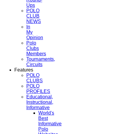
Ups
POLO
CLUB
NEWS
In
My
Opinion
Polo
Clubs
Members
Tournaments,
Circuits
Features
POLO
CLUBS
POLO
PROFILES
Educational,
Instructional,
Informative
World's
Best
Informative
Polo