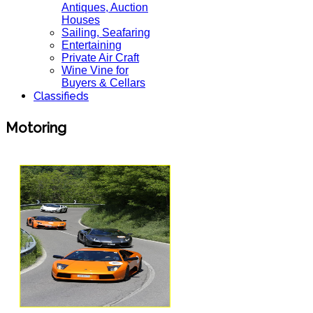
Antiques, Auction
Houses
Sailing, Seafaring
Entertaining
Private Air Craft
Wine Vine for
Buyers & Cellars
Classifieds
Motoring