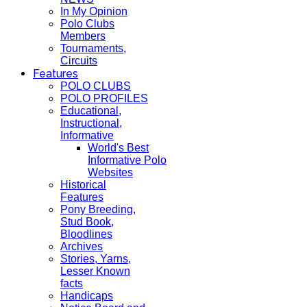
In My Opinion
Polo Clubs
Members
Tournaments,
Circuits
Features
POLO CLUBS
POLO PROFILES
Educational,
Instructional,
Informative
World's Best
Informative Polo
Websites
Historical
Features
Pony Breeding,
Stud Book,
Bloodlines
Archives
Stories, Yarns,
Lesser Known
facts
Handicaps