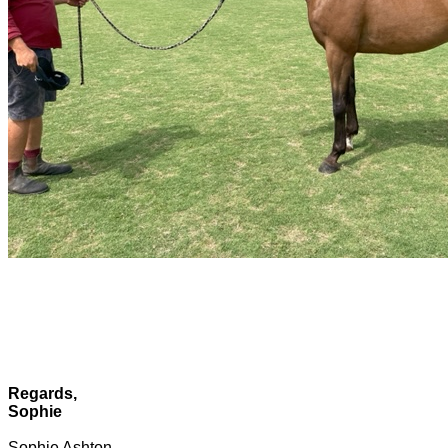
Regards,
Sophie
Sophie Ashton