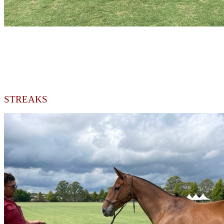
STREAKS