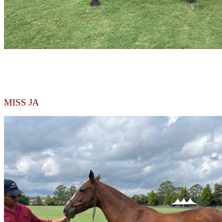
MISS JA