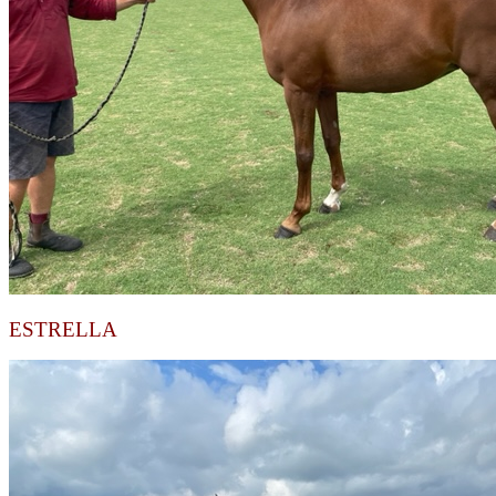
ESTRELLA