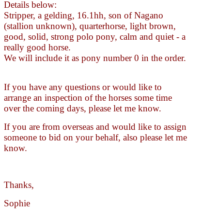
Details below:
Stripper, a gelding, 16.1hh, son of Nagano
(stallion unknown), quarterhorse, light brown,
good, solid, strong polo pony, calm and quiet - a
really good horse.
We will include it as pony number 0 in the order.
If you have any questions or would like to
arrange an inspection of the horses some time
over the coming days, please let me know.
If you are from overseas and would like to assign
someone to bid on your behalf, also please let me
know.
Thanks,
Sophie