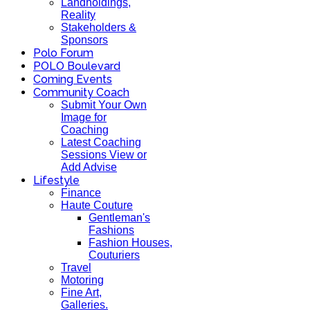
Landholdings,
Reality
Stakeholders &
Sponsors
Polo Forum
POLO Boulevard
Coming Events
Community Coach
Submit Your Own
Image for
Coaching
Latest Coaching
Sessions View or
Add Advise
Lifestyle
Finance
Haute Couture
Gentleman's
Fashions
Fashion Houses,
Couturiers
Travel
Motoring
Fine Art,
Galleries.