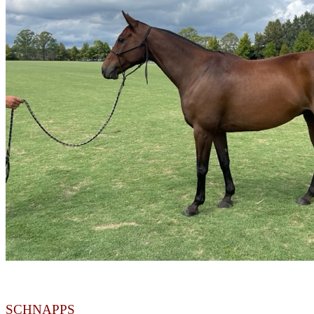
SCHNAPPS