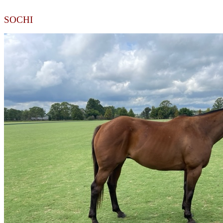
SOCHI