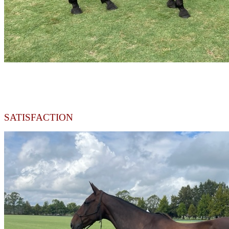
SATISFACTION