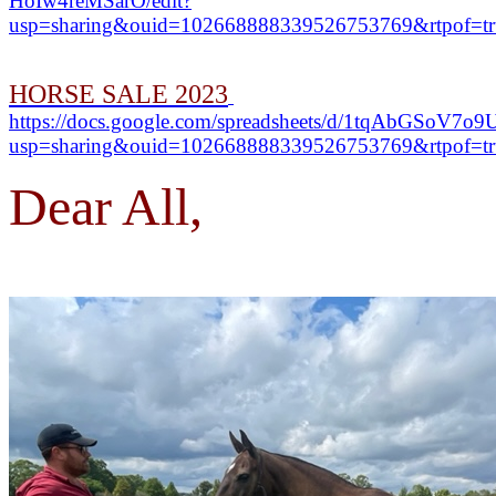
HoIw4reMSarO/edit?
usp=sharing&ouid=102668888339526753769&rtpof=tr
HORSE SALE 2023
https://docs.google.com/spreadsheets/d/1tqAbGSo
usp=sharing&ouid=102668888339526753769&rtpof=tr
Dear All,