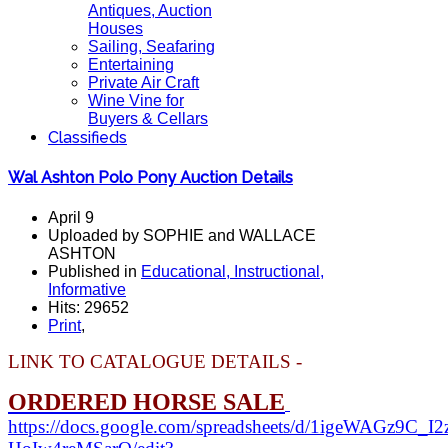
Antiques, Auction
Houses
Sailing, Seafaring
Entertaining
Private Air Craft
Wine Vine for
Buyers & Cellars
Classifieds
Wal Ashton Polo Pony Auction Details
April 9
Uploaded by SOPHIE and WALLACE
ASHTON
Published in
Educational, Instructional,
Informative
Hits: 29652
Print
,
LINK TO CATALOGUE DETAILS -
ORDERED HORSE SALE
https://docs.google.com/spreadsheets/d/1igeWAGz9C_