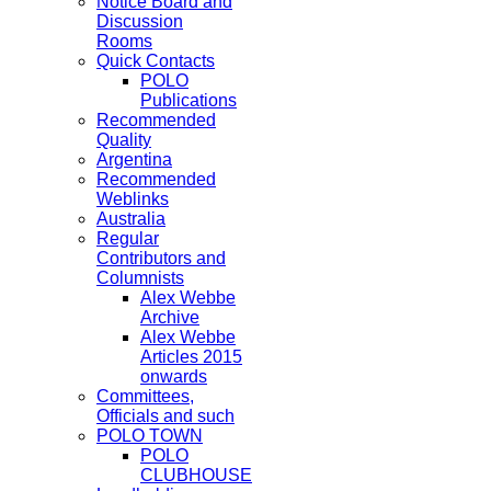
Notice Board and
Discussion
Rooms
Quick Contacts
POLO
Publications
Recommended
Quality
Argentina
Recommended
Weblinks
Australia
Regular
Contributors and
Columnists
Alex Webbe
Archive
Alex Webbe
Articles 2015
onwards
Committees,
Officials and such
POLO TOWN
POLO
CLUBHOUSE