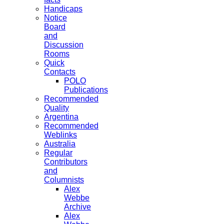
Handicaps
Notice
Board
and
Discussion
Rooms
Quick
Contacts
POLO
Publications
Recommended
Quality
Argentina
Recommended
Weblinks
Australia
Regular
Contributors
and
Columnists
Alex
Webbe
Archive
Alex