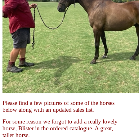
Please find a few pictures of some of the horses
below along with an updated sales list.
For some reason we forgot to add a really lovely
horse, Blister in the ordered catalogue. A great,
taller horse.