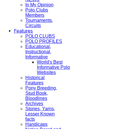
In My Opinion
Polo Clubs
Members
Tournaments,
Circuits
Features
POLO CLUBS
POLO PROFILES
Educational,
Instructional,
Informative
World's Best
Informative Polo
Websites
Historical
Features
Pony Breeding,
Stud Book,
Bloodlines
Archives
Stories, Yarns,
Lesser Known
facts
Handicaps