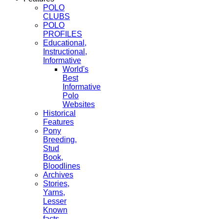
POLO
CLUBS
POLO
PROFILES
Educational,
Instructional,
Informative
World's
Best
Informative
Polo
Websites
Historical
Features
Pony
Breeding,
Stud
Book,
Bloodlines
Archives
Stories,
Yarns,
Lesser
Known
facts