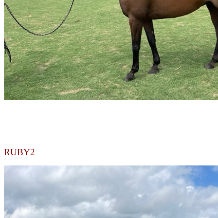
RUBY2