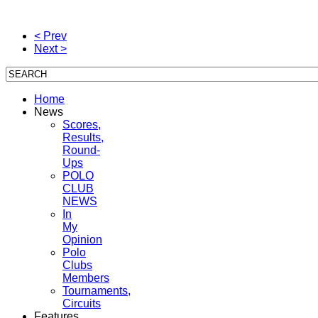
< Prev
Next >
Home
News
Scores,
Results,
Round-
Ups
POLO
CLUB
NEWS
In
My
Opinion
Polo
Clubs
Members
Tournaments,
Circuits
Features