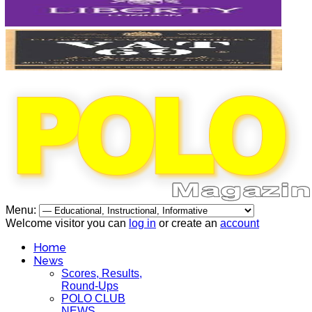
Menu:
Welcome visitor you can
log in
or create an
account
Home
News
Scores, Results,
Round-Ups
POLO CLUB
NEWS