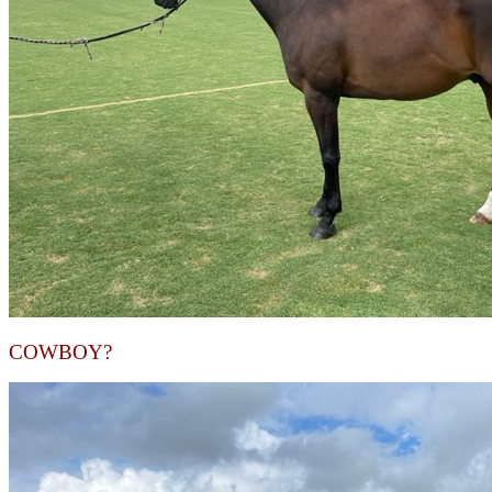
COWBOY?