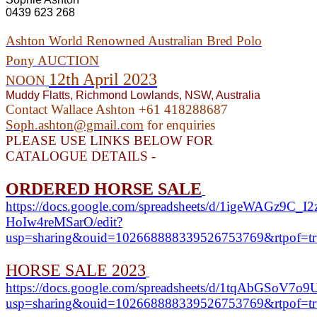
0439 623 268
Ashton World Renowned Australian Bred Polo
Pony
AUCTION
12th April 2023
NOON
Muddy Flatts, Richmond Lowlands, NSW, Australia
Contact Wallace Ashton +61 418288687
Soph.ashton@gmail.com
for enquiries
PLEASE USE LINKS BELOW FOR
CATALOGUE DETAILS -
ORDERED HORSE SALE
https://docs.google.com/spreadsheets/d/1igeWAGz9C_
HoIw4reMSarO/edit?
usp=sharing&ouid=102668888339526753769&rtpof=tr
HORSE SALE 2023
https://docs.google.com/spreadsheets/d/1tqAbGSo
usp=sharing&ouid=102668888339526753769&rtpof=tr