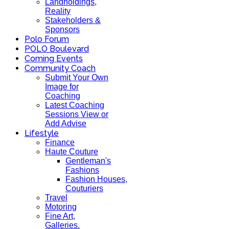
Landholdings,
Reality
Stakeholders &
Sponsors
Polo Forum
POLO Boulevard
Coming Events
Community Coach
Submit Your Own
Image for
Coaching
Latest Coaching
Sessions View or
Add Advise
Lifestyle
Finance
Haute Couture
Gentleman's
Fashions
Fashion Houses,
Couturiers
Travel
Motoring
Fine Art,
Galleries.