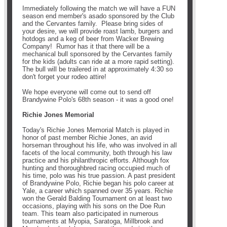
Immediately following the match we will have a FUN
season end member's asado sponsored by the Club
and the Cervantes family. Please bring sides of
your desire, we will provide roast lamb, burgers and
hotdogs and a keg of beer from Wacker Brewing
Company! Rumor has it that there will be a
mechanical bull sponsored by the Cervantes family
for the kids (adults can ride at a more rapid setting).
The bull will be trailered in at approximately 4:30 so
don't forget your rodeo attire!
We hope everyone will come out to send off
Brandywine Polo's 68th season - it was a good one!
Richie Jones Memorial
Today's Richie Jones Memorial Match is played in
honor of past member Richie Jones, an avid
horseman throughout his life, who was involved in all
facets of the local community, both through his law
practice and his philanthropic efforts. Although fox
hunting and thoroughbred racing occupied much of
his time, polo was his true passion. A past president
of Brandywine Polo, Richie began his polo career at
Yale, a career which spanned over 35 years. Richie
won the Gerald Balding Tournament on at least two
occasions, playing with his sons on the Doe Run
team. This team also participated in numerous
tournaments at Myopia, Saratoga, Millbrook and