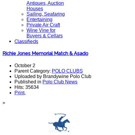
Antiques, Auction
Houses
Sailing, Seafaring
Entertaining
Private Air Craft
Wine Vine for
Buyers & Cellars
Classifieds
Richie Jones Memorial Match & Asado
October 2
Parent Category:
POLO CLUBS
Uploaded by Brandywine Polo Club
Published in
Polo Club News
Hits: 35634
Print
,
>