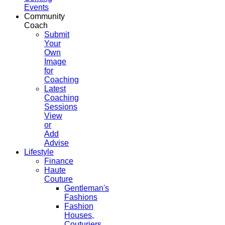
Events
Community
Coach
Submit
Your
Own
Image
for
Coaching
Latest
Coaching
Sessions
View
or
Add
Advise
Lifestyle
Finance
Haute
Couture
Gentleman's
Fashions
Fashion
Houses,
Couturiers