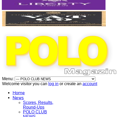
Menu:
Welcome visitor you can
log in
or create an
account
Home
News
Scores, Results,
Round-Ups
POLO CLUB
NEWS