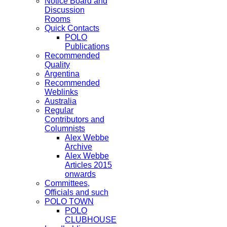
Notice Board and
Discussion
Rooms
Quick Contacts
POLO
Publications
Recommended
Quality
Argentina
Recommended
Weblinks
Australia
Regular
Contributors and
Columnists
Alex Webbe
Archive
Alex Webbe
Articles 2015
onwards
Committees,
Officials and such
POLO TOWN
POLO
CLUBHOUSE