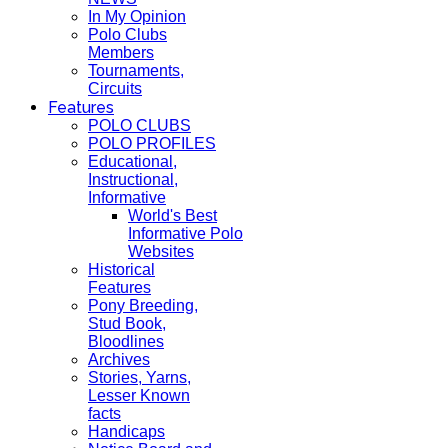
In My Opinion
Polo Clubs
Members
Tournaments,
Circuits
Features
POLO CLUBS
POLO PROFILES
Educational,
Instructional,
Informative
World's Best
Informative Polo
Websites
Historical
Features
Pony Breeding,
Stud Book,
Bloodlines
Archives
Stories, Yarns,
Lesser Known
facts
Handicaps