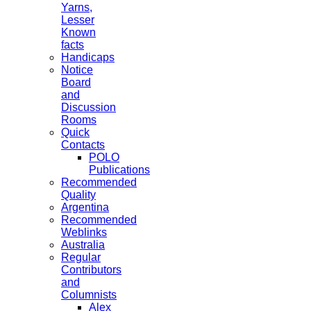
Yarns,
Lesser
Known
facts
Handicaps
Notice
Board
and
Discussion
Rooms
Quick
Contacts
POLO
Publications
Recommended
Quality
Argentina
Recommended
Weblinks
Australia
Regular
Contributors
and
Columnists
Alex