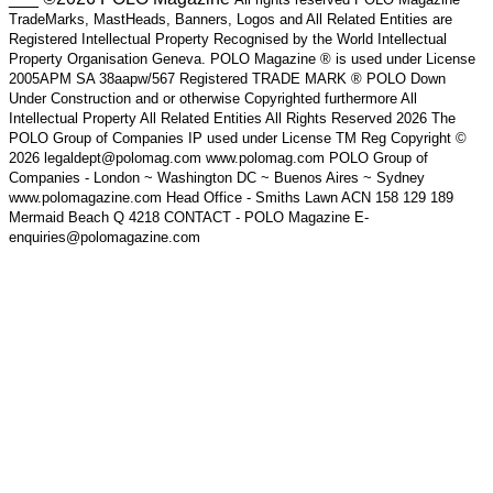
TradeMarks, MastHeads, Banners, Logos and All Related Entities are
Registered Intellectual Property Recognised by the World Intellectual
Property Organisation Geneva. POLO Magazine ® is used under License
2005APM SA 38aapw/567 Registered TRADE MARK ® POLO Down
Under Construction and or otherwise Copyrighted furthermore All
Intellectual Property All Related Entities All Rights Reserved 2026 The
POLO Group of Companies IP used under License TM Reg Copyright ©
2026 legaldept@polomag.com www.polomag.com POLO Group of
Companies - London ~ Washington DC ~ Buenos Aires ~ Sydney
www.polomagazine.com Head Office - Smiths Lawn ACN 158 129 189
Mermaid Beach Q 4218 CONTACT - POLO Magazine E-
enquiries@polomagazine.com