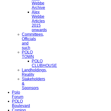
Webbe
Archive
Alex
Webbe
Articles
2015
onwards
Committees,
Officials
and
such
POLO
TOWN
POLO
CLUBHOUSE
Landholdings,
Reality
Stakeholders
&
Sponsors
Polo
Forum
POLO
Boulevard
Coming