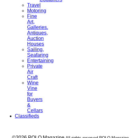
Travel
Motoring
Fine
Art,
Galleries.
Antiques,
Auction
Houses
Sailing,
Seafaring
Entertaining
Private
Air
Craft
Wine
Vine
for
Buyers
&
Cellars
Classifieds
___ ©2026 POLO Magazine
All rights reserved POLO Magazine