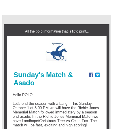
All the polo information that is fit to print...
Sunday's Match &
Asado
Hello POLO -
Let's end the season with a bang! This Sunday,
October 1 at 3:00 PM we will have the Richie Jones
Memorial Match followed immediately by a season
end asado. In the Richie Jones Memorial Match
we
have Landhope/Christmas Tree vs Celtic Fox. The
match will be fast, exciting and high scoring!