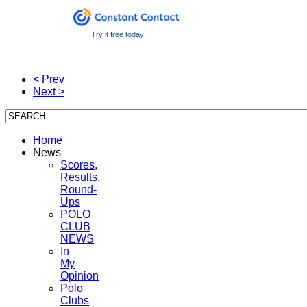
Try it free today
< Prev
Next >
Home
News
Scores,
Results,
Round-
Ups
POLO
CLUB
NEWS
In
My
Opinion
Polo
Clubs