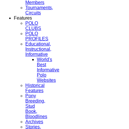
Members
Tournaments,
Circuits
Features
POLO
CLUBS
POLO
PROFILES
Educational,
Instructional,
Informative
World's
Best
Informative
Polo
Websites
Historical
Features
Pony
Breeding,
Stud
Book,
Bloodlines
Archives
Stories,