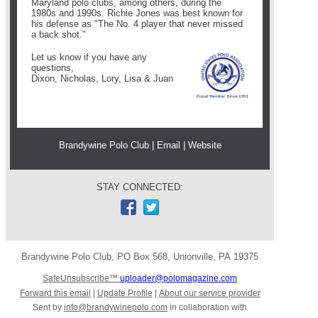
Maryland polo clubs, among others, during the
1980s and 1990s. Richie Jones was best known for
his defense as "The No. 4 player that never missed
a back shot."
Let us know if you have any
questions
,
Dixon, Nicholas, Lory, Lisa & Juan
Brandywine Polo Club |
Email
|
Website
STAY CONNECTED:
Brandywine Polo Club
,
PO Box 568
,
Unionville
,
PA 19375
SafeUnsubscribe™
uploader@polomagazine.com
Forward this email
|
Update Profile
|
About our service provider
Sent by
info@brandywinepolo.com
in collaboration with